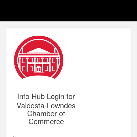
Info Hub Login for
Valdosta-Lowndes
Chamber of
Commerce