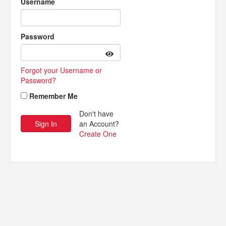
Username
Password
Forgot your Username or
Password?
Remember Me
Don't have
an Account?
Create One