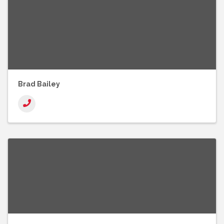
Brad Bailey