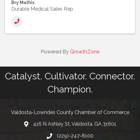
Bry Mathis
Durable Medical Sales Rep
Powered By
GrowthZone
Catalyst. Cultivator. Connector.
Champion.
Valdosta-Lowndes County Chamber of Commerce
416 N Ashley St, Valdosta, GA 31601
Address
(229)-247-8100
Phone