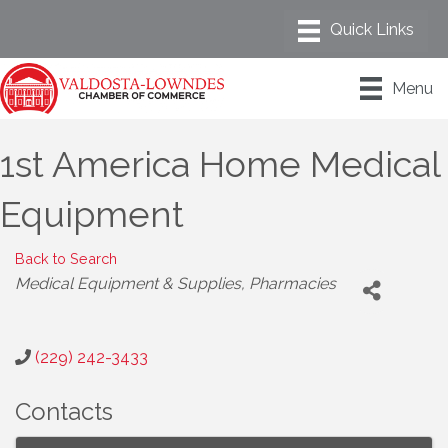
Menu
1st America Home Medical
Equipment
Back to Search
Categories
Medical Equipment & Supplies
Pharmacies
(229) 242-3433
Contacts