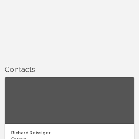
Contacts
Richard Reissiger