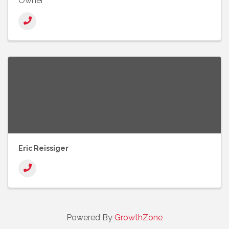
Owner
Eric Reissiger
Powered By
GrowthZone