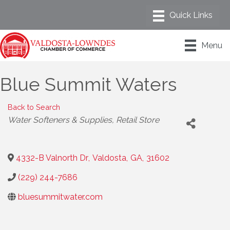
Menu
Blue Summit Waters
Back to Search
Categories
Water Softeners & Supplies
Retail Store
4332-B Valnorth Dr
,
Valdosta
,
GA
,
31602
(229) 244-7686
bluesummitwater.com