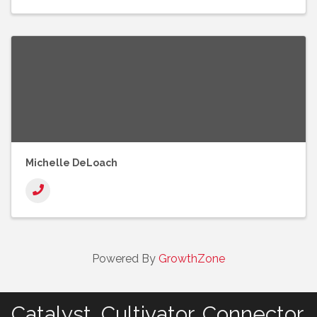
Michelle DeLoach
Powered By
GrowthZone
Catalyst. Cultivator. Connector.