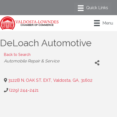
Menu
DeLoach Automotive
Back to Search
Categories
Automobile Repair & Service
3122B N. OAK ST. EXT
,
Valdosta
,
GA
,
31602
(229) 244-2421