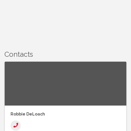
Contacts
Robbie DeLoach