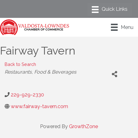
Menu
Fairway Tavern
Back to Search
Categories
Restaurants, Food & Beverages
229-929-2330
www.fairway-tavern.com
Powered By
GrowthZone