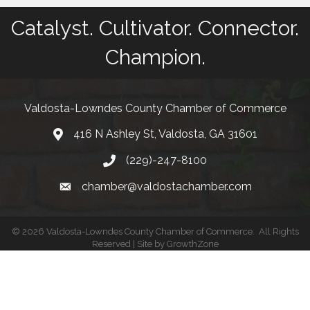
Catalyst. Cultivator. Connector.
Champion.
Valdosta-Lowndes County Chamber of Commerce
416 N Ashley St, Valdosta, GA 31601
Address
(229)-247-8100
Phone
chamber@valdostachamber.com
email
©
2026
Valdosta-Lowndes County Chamber of Commerce.
All Rights
Reserved | Site by
GrowthZone