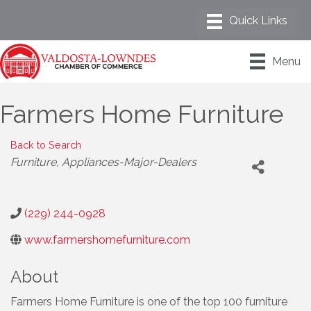
Menu
Farmers Home Furniture
Back to Search
Categories
Furniture
Appliances-Major-Dealers
(229) 244-0928
www.farmershomefurniture.com
About
Farmers Home Furniture is one of the top 100 furniture