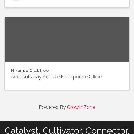
Miranda Crabtree
Accounts Payable Clerk-Corporate Office
Powered By
GrowthZone
Catalyst. Cultivator. Connector.