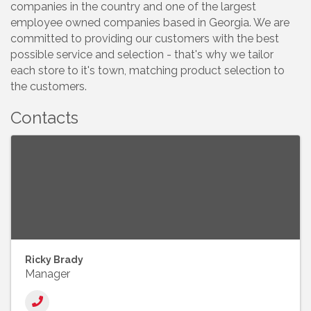
companies in the country and one of the largest
employee owned companies based in Georgia. We are
committed to providing our customers with the best
possible service and selection - that's why we tailor
each store to it's town, matching product selection to
the customers.
Contacts
Ricky Brady
Manager