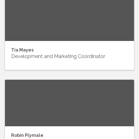
Tia Mayes
Development and Marketing Coordinator
Robin Plymale