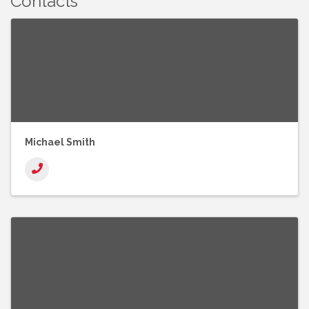
Contacts
Michael Smith