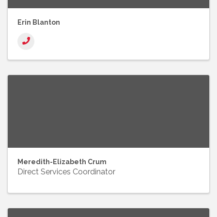
Erin Blanton
Meredith-Elizabeth Crum
Direct Services Coordinator