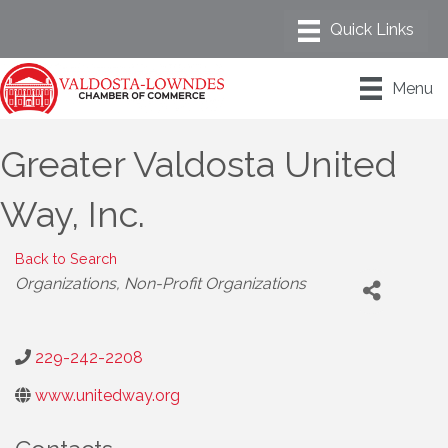
Menu
Greater Valdosta United
Way, Inc.
Back to Search
Categories
Organizations
Non-Profit Organizations
229-242-2208
www.unitedway.org