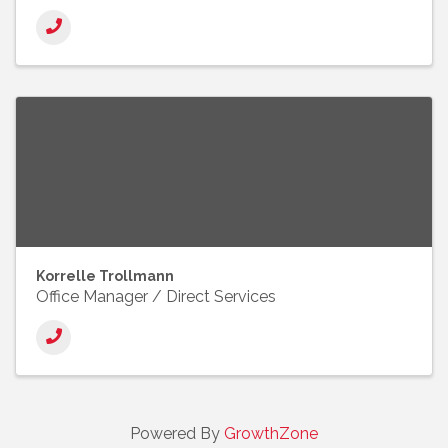
Korrelle Trollmann
Office Manager / Direct Services
Powered By
GrowthZone