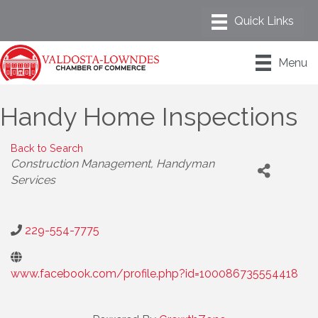
Menu
Handy Home Inspections
Back to Search
Categories
Construction Management
Handyman
Services
229-554-7775
www.facebook.com/profile.php?id=100086735554418