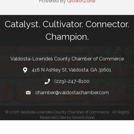
Powered By
GrowthZone
Catalyst. Cultivator. Connector.
Champion.
Valdosta-Lowndes County Chamber of Commerce
416 N Ashley St, Valdosta, GA 31601
Address
(229)-247-8100
Phone
chamber@valdostachamber.com
email
©
2026
Valdosta-Lowndes County Chamber of Commerce.
All Rights
Reserved | Site by
GrowthZone