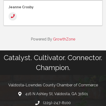
Jeanne Crosby
Powered By
GrowthZone
Catalyst. Cultivator. Connector.
Champion.
Valdosta-Lowndes County Chamber of Commerce
416 N Ashley St, Valdosta, GA 31601
Address
(229)-247-8100
Phone