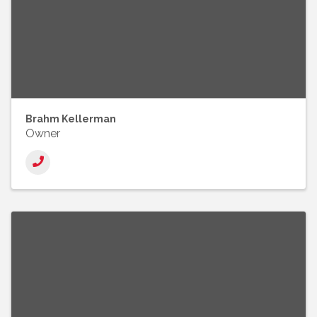
Brahm Kellerman
Owner