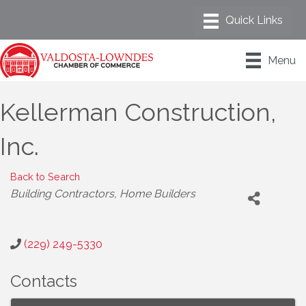
Menu
Kellerman Construction,
Inc.
Back to Search
Categories
Building Contractors
Home Builders
(229) 249-5330
Contacts