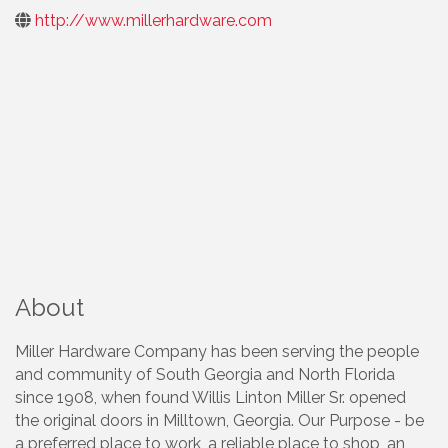
http://www.millerhardware.com
About
Miller Hardware Company has been serving the people
and community of South Georgia and North Florida
since 1908, when found Willis Linton Miller Sr. opened
the original doors in Milltown, Georgia. Our Purpose - be
a preferred place to work, a reliable place to shop, an