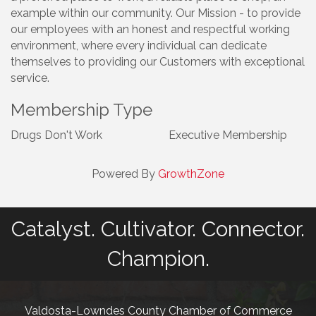
example within our community. Our Mission - to provide
our employees with an honest and respectful working
environment, where every individual can dedicate
themselves to providing our Customers with exceptional
service.
Membership Type
Drugs Don't Work
Executive Membership
Powered By
GrowthZone
Catalyst. Cultivator. Connector.
Champion.
Valdosta-Lowndes County Chamber of Commerce