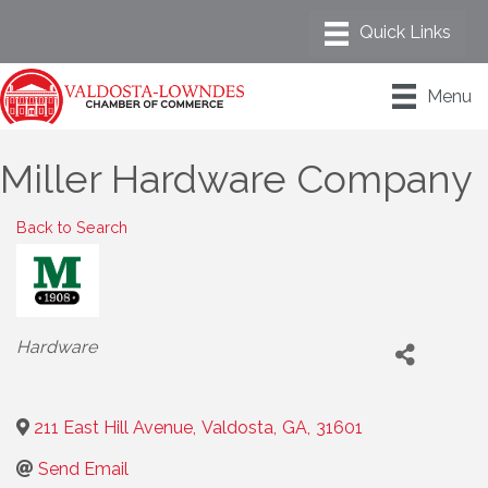
Menu
Miller Hardware Company
Back to Search
Categories
Hardware
211 East Hill Avenue
,
Valdosta
,
GA
,
31601
Send Email