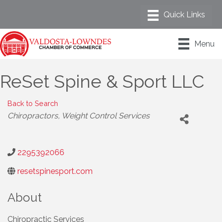
Menu
ReSet Spine & Sport LLC
Back to Search
Categories
Chiropractors
Weight Control Services
2295392066
resetspinesport.com
About
Chiropractic Services