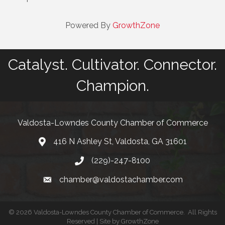
Powered By
GrowthZone
Catalyst. Cultivator. Connector.
Champion.
Valdosta-Lowndes County Chamber of Commerce
416 N Ashley St, Valdosta, GA 31601
Address
(229)-247-8100
Phone
chamber@valdostachamber.com
email
©
2026
Valdosta-Lowndes County Chamber of Commerce.
All Rights
Reserved | Site by
GrowthZone