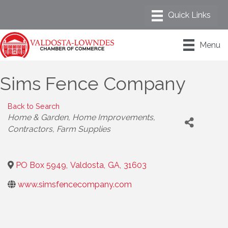
Menu
Sims Fence Company
Back to Search
Categories
Home & Garden
Home Improvements
Contractors
Farm Supplies
PO Box 5949
,
Valdosta
,
GA
,
31603
www.simsfencecompany.com