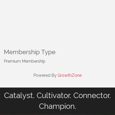
Membership Type
Premium Membership
Powered By
GrowthZone
Catalyst. Cultivator. Connector.
Champion.