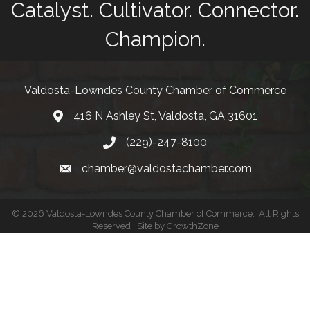
Catalyst. Cultivator. Connector.
Champion.
Valdosta-Lowndes County Chamber of Commerce
416 N Ashley St, Valdosta, GA 31601
Address
(229)-247-8100
Phone
chamber@valdostachamber.com
email
©
2026
Valdosta-Lowndes County Chamber of Commerce.
All Rights
Reserved | Site by
GrowthZone