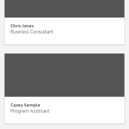
Chris Jones
Business Consultant
Casey Semple
Program Assistant