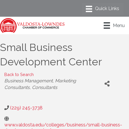
Menu
Small Business
Development Center
Back to Search
Categories
Business Management
Marketing
Consultants
Consultants
(229) 245-3738
www.valdosta.edu/colleges/business/small-business-