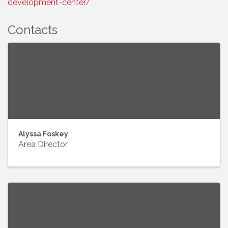
development-center/
Contacts
Alyssa Foskey
Area Director