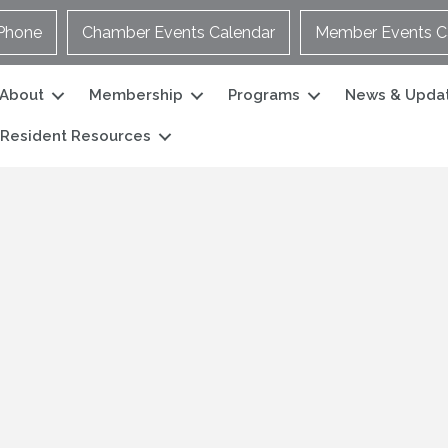
Phone
Chamber Events Calendar
Member Events C
About
Membership
Programs
News & Upda
Resident Resources