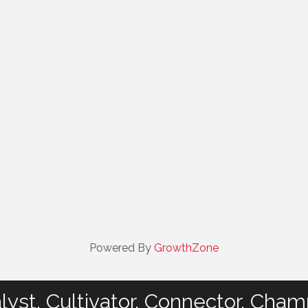
Powered By
GrowthZone
lyst. Cultivator. Connector. Cham