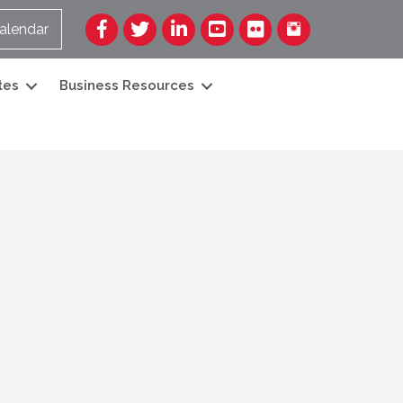
Facebook
Twitter
LinkedIn
YouTube
Flickr
alendar
tes
Business Resources