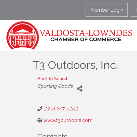
Member Login
T3 Outdoors, Inc.
Back to Search
Categories
Sporting Goods
(229) 247-4343
www.t3outdoors.com
Contacts