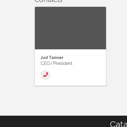
Jud Tanner
CEO/President
Cata