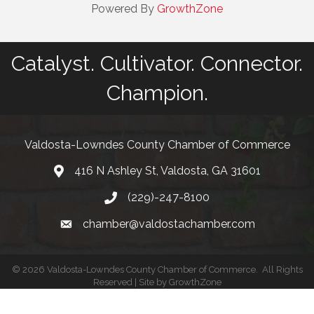
Powered By
GrowthZone
Catalyst. Cultivator. Connector.
Champion.
Valdosta-Lowndes County Chamber of Commerce
416 N Ashley St, Valdosta, GA 31601
Address
(229)-247-8100
Phone
chamber@valdostachamber.com
email
©
2026
Valdosta-Lowndes County Chamber of Commerce.
All Rights
Reserved | Site by
GrowthZone