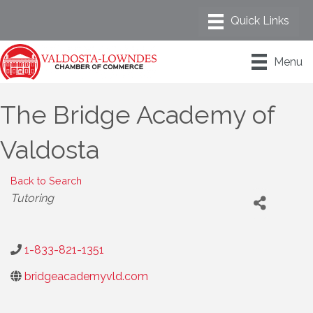
Menu
The Bridge Academy of
Valdosta
Back to Search
Categories
Tutoring
1-833-821-1351
bridgeacademyvld.com