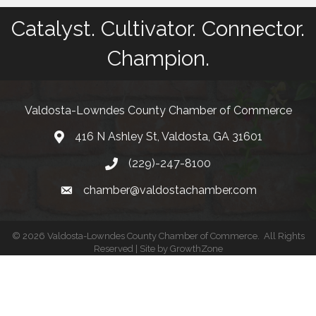
Catalyst. Cultivator. Connector.
Champion.
Valdosta-Lowndes County Chamber of Commerce
416 N Ashley St, Valdosta, GA 31601
Address
(229)-247-8100
Phone
chamber@valdostachamber.com
email
©
2026
Valdosta-Lowndes County Chamber of Commerce.
All Rights
Reserved | Site by
GrowthZone