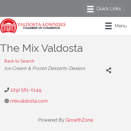
Menu
The Mix Valdosta
Back to Search
Categories
Ice Cream & Frozen Desserts-Dealers
229) 561-0149
mixvaldosta.com
Powered By
GrowthZone