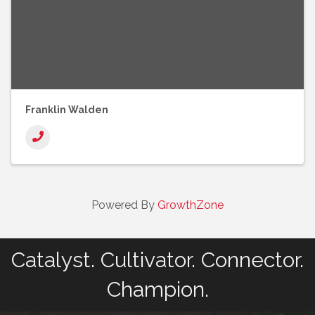
Franklin Walden
Powered By
GrowthZone
Catalyst. Cultivator. Connector.
Champion.