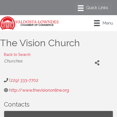
Menu
The Vision Church
Back to Search
Categories
Churches
(229) 333-7702
http://www.thevisiononline.org
Contacts