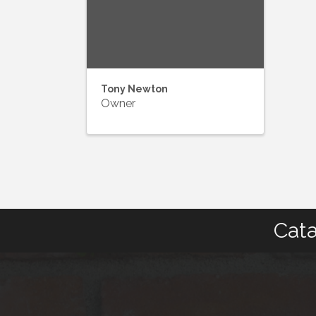
Tony Newton
Owner
Cata