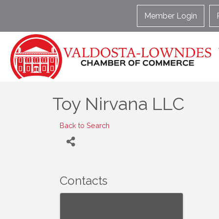
Member Login
Toy Nirvana LLC
Back to Search
Contacts