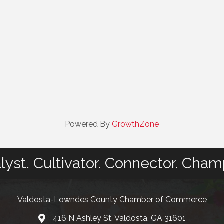
Powered By
GrowthZone
lyst. Cultivator. Connector. Cham
Valdosta-Lowndes County Chamber of Commerce
416 N Ashley St, Valdosta, GA 31601
Address