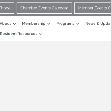
Phone
Chamber Events Calendar
Member Events C
About
Membership
Programs
News & Upda
Resident Resources