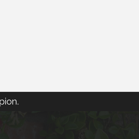
pion.