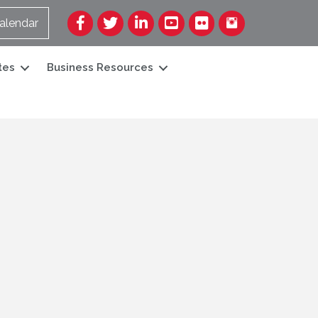
Facebook
Twitter
LinkedIn
YouTube
Flickr
alendar
tes
Business Resources