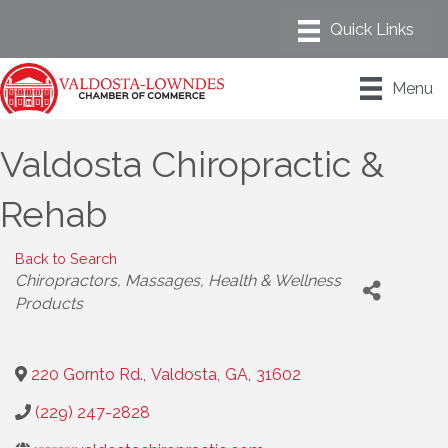
Menu
Valdosta Chiropractic &
Rehab
Back to Search
Categories
Chiropractors
Massages
Health & Wellness
Products
220 Gornto Rd.
,
Valdosta
,
GA
,
31602
(229) 247-2828