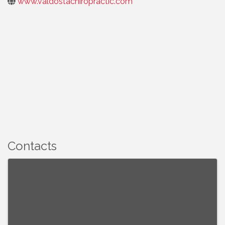
www.valdostachiropractic.com
Contacts