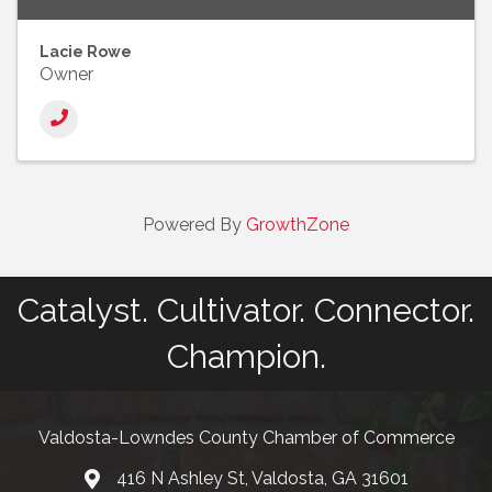
Lacie Rowe
Owner
Powered By
GrowthZone
Catalyst. Cultivator. Connector.
Champion.
Valdosta-Lowndes County Chamber of Commerce
416 N Ashley St, Valdosta, GA 31601
Address