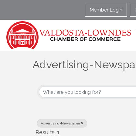
Member Login
Advertising-Newspa
{Directory Results}
Advertising-Newspaper
Results: 1