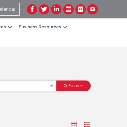
Facebook
Twitter
LinkedIn
YouTube
Flickr
alendar
tes
Business Resources
Search