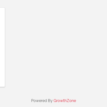
Powered By
GrowthZone