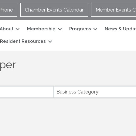
Phone
Chamber Events Calendar
Member Events C
About
Membership
Programs
News & Upda
Resident Resources
per
Business Category