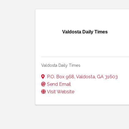
Valdosta Daily Times
Valdosta Daily Times
P.O. Box 968
,
Valdosta
,
GA
31603
Send Email
Visit Website