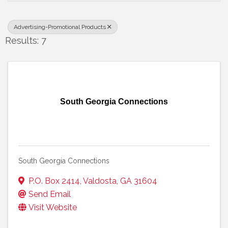
Advertising-Promotional Products
Results: 7
South Georgia Connections
South Georgia Connections
P.O. Box 2414
,
Valdosta
,
GA
31604
Send Email
Visit Website