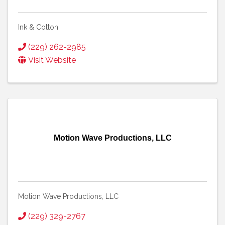
Ink & Cotton
(229) 262-2985
Visit Website
Motion Wave Productions, LLC
Motion Wave Productions, LLC
(229) 329-2767