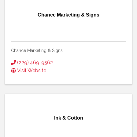
Chance Marketing & Signs
Chance Marketing & Signs
(229) 469-9562
Visit Website
Ink & Cotton