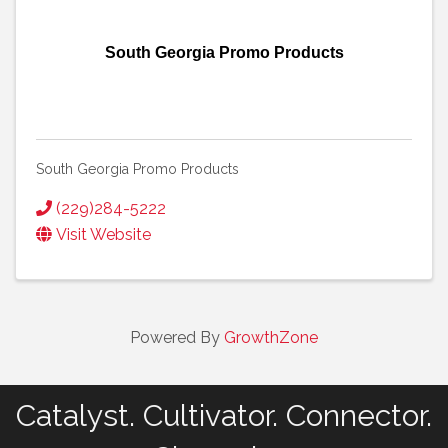
South Georgia Promo Products
South Georgia Promo Products
(229)284-5222
Visit Website
Powered By
GrowthZone
Catalyst. Cultivator. Connector.