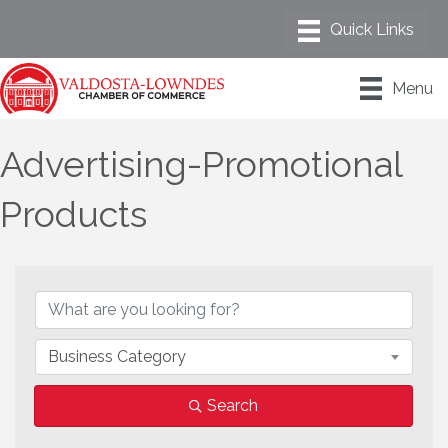
Menu
Advertising-Promotional
Products
{Directory Results}
Business Category
Search