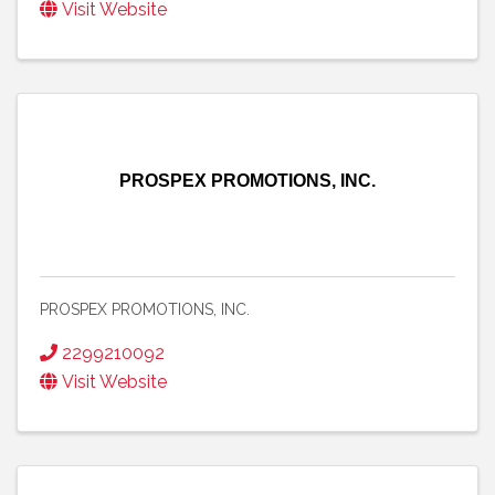
Visit Website
PROSPEX PROMOTIONS, INC.
PROSPEX PROMOTIONS, INC.
2299210092
Visit Website