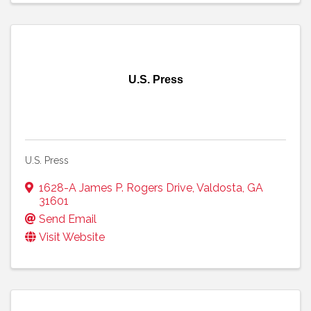
U.S. Press
U.S. Press
1628-A James P. Rogers Drive
,
Valdosta
,
GA
31601
Send Email
Visit Website