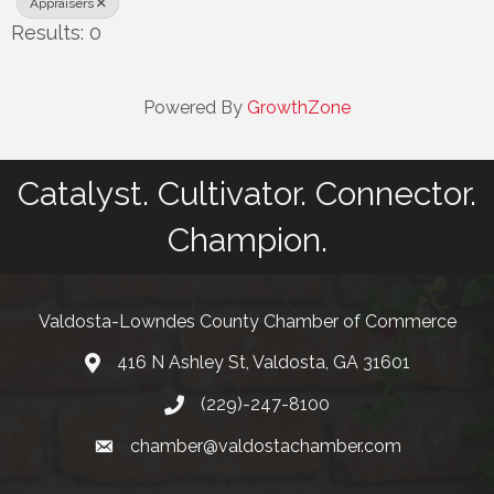
Appraisers
Results: 0
Powered By
GrowthZone
Catalyst. Cultivator. Connector.
Champion.
Valdosta-Lowndes County Chamber of Commerce
416 N Ashley St, Valdosta, GA 31601
Address
(229)-247-8100
Phone
chamber@valdostachamber.com
email