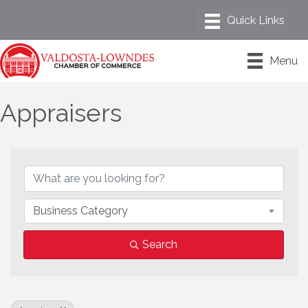
Menu
Appraisers
{Directory Results}
Business Category
Search