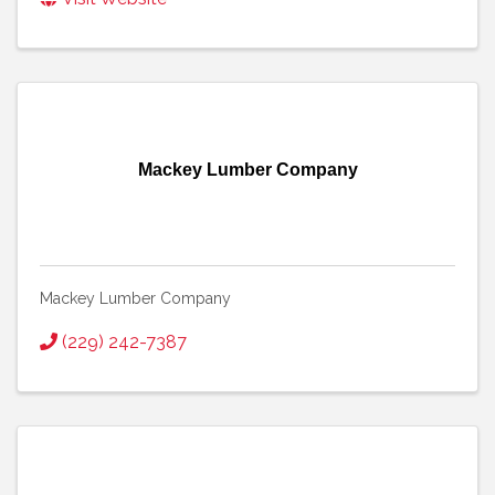
Mackey Lumber Company
Mackey Lumber Company
(229) 242-7387