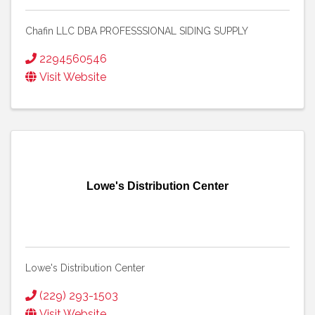
Chafin LLC DBA PROFESSSIONAL SIDING SUPPLY
2294560546
Visit Website
Lowe's Distribution Center
Lowe's Distribution Center
(229) 293-1503
Visit Website