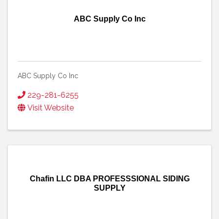
ABC Supply Co Inc
ABC Supply Co Inc
229-281-6255
Visit Website
Chafin LLC DBA PROFESSSIONAL SIDING
SUPPLY