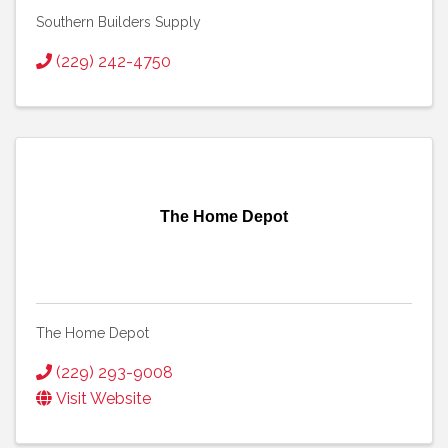
Southern Builders Supply
(229) 242-4750
The Home Depot
The Home Depot
(229) 293-9008
Visit Website