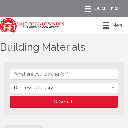
Menu
Building Materials
{Directory Results}
Business Category
Search