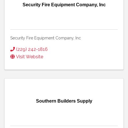
Security Fire Equipment Company, Inc
Security Fire Equipment Company, Inc
(229) 242-1816
Visit Website
Southern Builders Supply