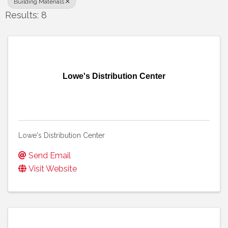
Building Materials
Results: 8
Lowe's Distribution Center
Lowe's Distribution Center
Send Email
Visit Website