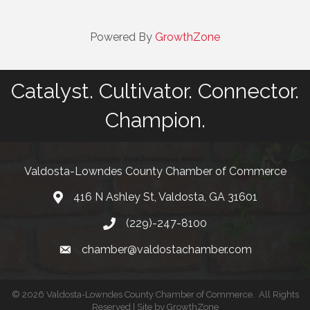
Powered By
GrowthZone
Catalyst. Cultivator. Connector.
Champion.
Valdosta-Lowndes County Chamber of Commerce
416 N Ashley St, Valdosta, GA 31601
Address
(229)-247-8100
Phone
chamber@valdostachamber.com
email
©
2026
Valdosta-Lowndes County Chamber of Commerce.
All Rights
Reserved | Site by
GrowthZone