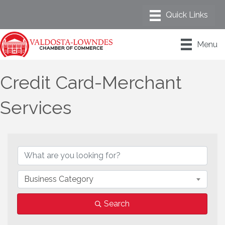
Menu
Credit Card-Merchant
Services
{Directory Results}
Business Category
Search