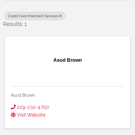
Credit Card-Merchant Services
Results: 1
Asod Brown
Asod Brown
229-232-4750
Visit Website