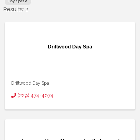
Day Spas
Results: 2
Driftwood Day Spa
Driftwood Day Spa
(229) 474-4074