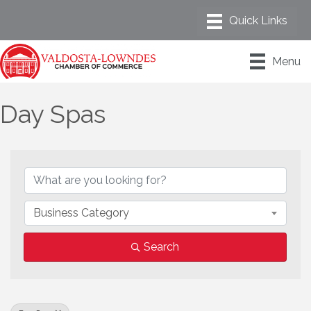
Menu
Day Spas
{Directory Results}
Business Category
Search