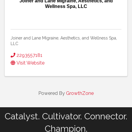
Joiner and Lane Migraine, Aesthetics, and
Wellness Spa, LLC
Joiner and Lane Migraine, Aesthetics, and Wellness Spa,
LLC
2293557181
Visit Website
Powered By
GrowthZone
Catalyst. Cultivator. Connector.
Champion.