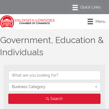
Menu
Government, Education &
Individuals
{Directory Results}
Business Category
Search