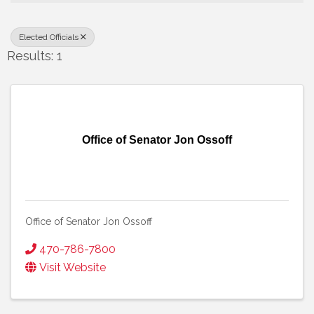
Elected Officials
Results: 1
Office of Senator Jon Ossoff
Office of Senator Jon Ossoff
470-786-7800
Visit Website