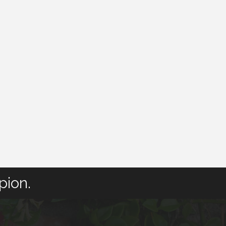
pion.