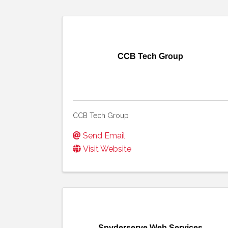
CCB Tech Group
CCB Tech Group
Send Email
Visit Website
Spyderserve Web Services