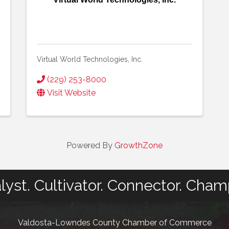
Virtual World Technologies, Inc.
(229) 253-8000
Visit Website
Powered By
GrowthZone
lyst. Cultivator. Connector. Cham
Valdosta-Lowndes County Chamber of Commerce