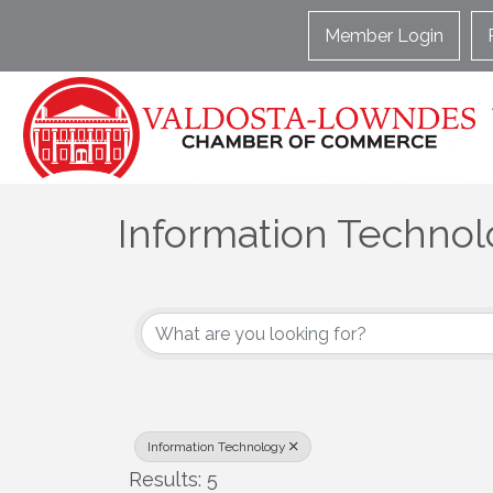
Member Login
Information Techno
{Directory Results}
Information Technology
Results: 5