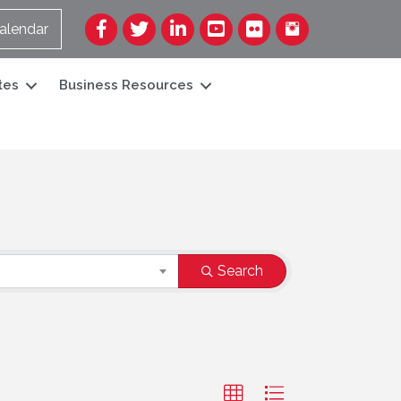
Facebook
Twitter
LinkedIn
YouTube
Flickr
alendar
tes
Business Resources
Search