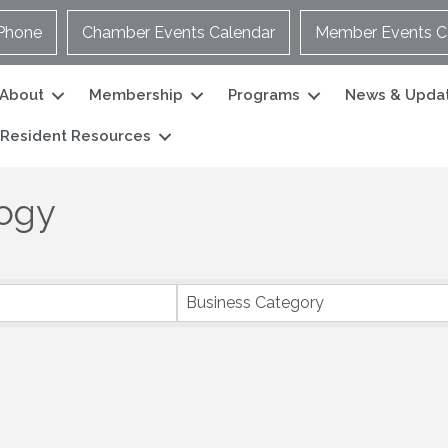
Phone
Chamber Events Calendar
Member Events C
About
Membership
Programs
News & Upda
Resident Resources
logy
Business Category