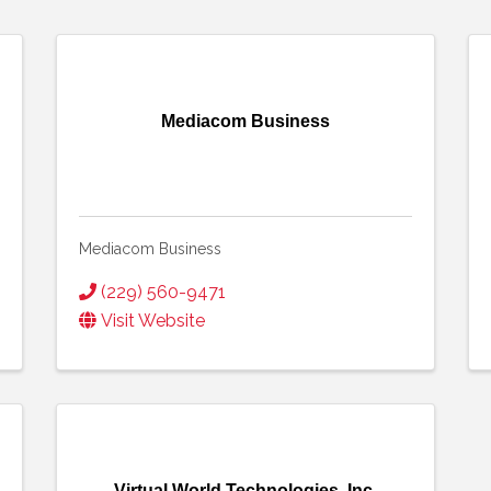
Mediacom Business
Mediacom Business
(229) 560-9471
Visit Website
Virtual World Technologies, Inc.