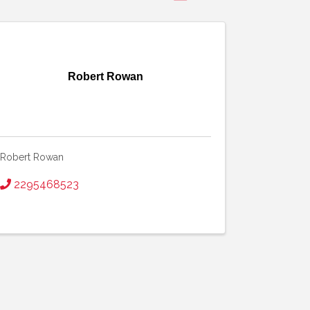
Robert Rowan
Robert Rowan
2295468523