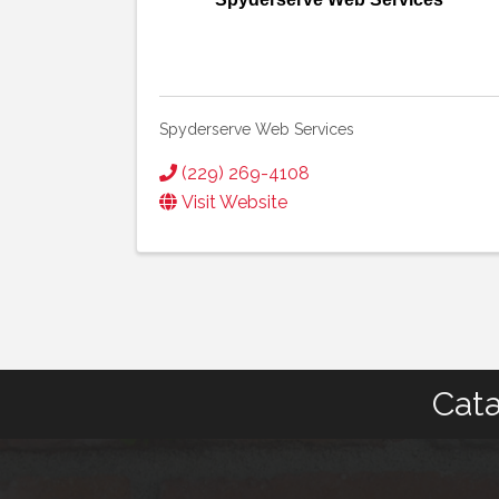
Spyderserve Web Services
(229) 269-4108
Visit Website
Cata