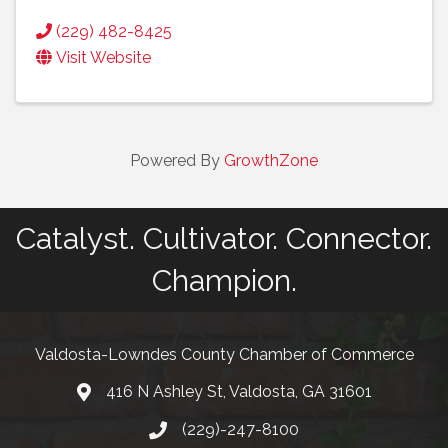
(229) 482-8425
Visit Website
Powered By
GrowthZone
Catalyst. Cultivator. Connector.
Champion.
Valdosta-Lowndes County Chamber of Commerce
416 N Ashley St, Valdosta, GA 31601
Address
(229)-247-8100
Phone