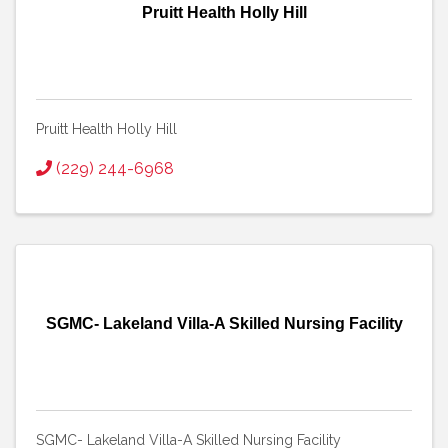
Pruitt Health Holly Hill
Pruitt Health Holly Hill
(229) 244-6968
SGMC- Lakeland Villa-A Skilled Nursing Facility
SGMC- Lakeland Villa-A Skilled Nursing Facility