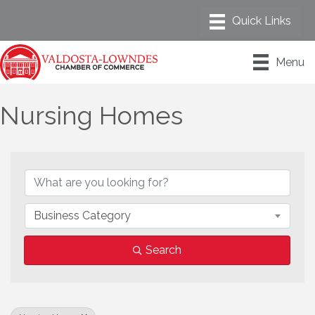
Menu
Nursing Homes
{Directory Results}
Business Category
Search