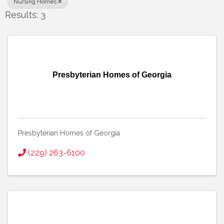
Nursing Homes
Results: 3
Presbyterian Homes of Georgia
Presbyterian Homes of Georgia
(229) 263-6100