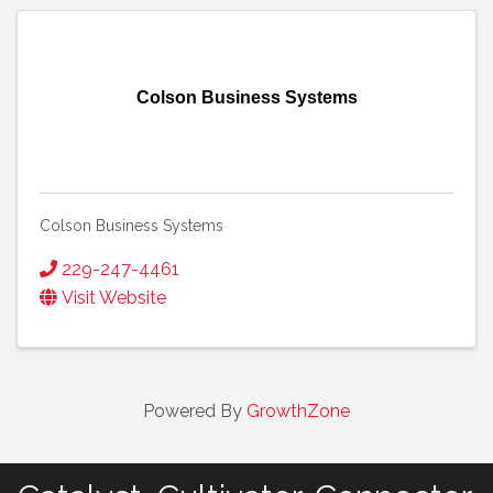
Colson Business Systems
Colson Business Systems
229-247-4461
Visit Website
Powered By
GrowthZone