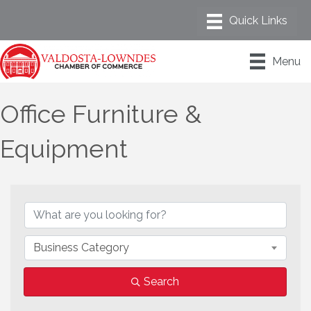
Menu
Office Furniture &
Equipment
{Directory Results}
Business Category
Search