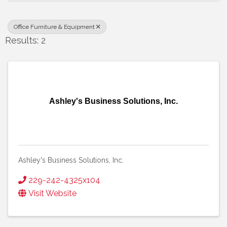
Office Furniture & Equipment
Results: 2
Ashley's Business Solutions, Inc.
Ashley's Business Solutions, Inc.
229-242-4325x104
Visit Website