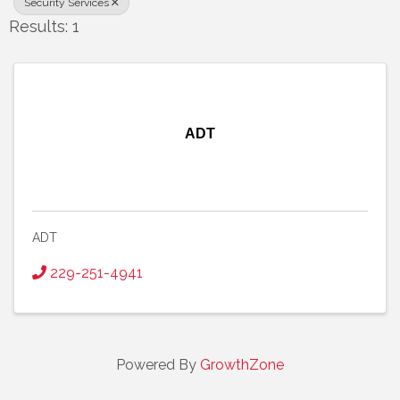
Security Services
Results: 1
ADT
ADT
229-251-4941
Powered By
GrowthZone