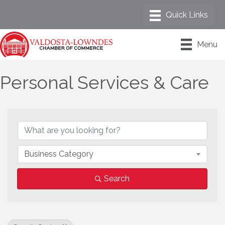
Menu
Personal Services & Care
{Directory Results}
Business Category
Search