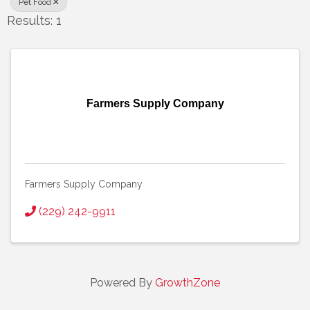
Pet Food
Results: 1
Farmers Supply Company
Farmers Supply Company
(229) 242-9911
Powered By
GrowthZone