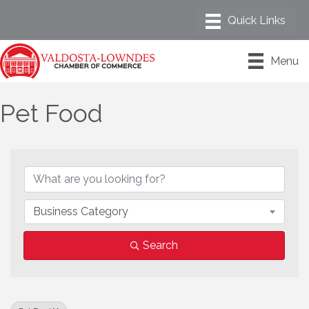
Menu
Pet Food
{Directory Results}
Business Category
Search