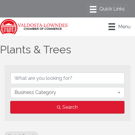
Menu
Plants & Trees
{Directory Results}
Business Category
Search