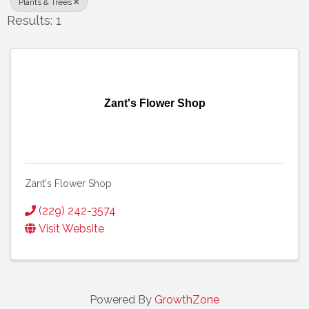
Plants & Trees
Results: 1
Zant's Flower Shop
Zant's Flower Shop
(229) 242-3574
Visit Website
Powered By
GrowthZone