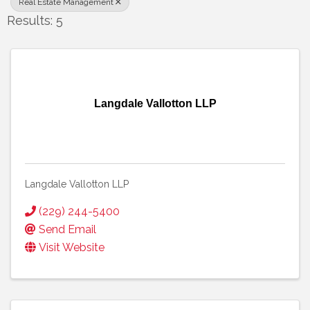
Real Estate Management
Results: 5
Langdale Vallotton LLP
Langdale Vallotton LLP
(229) 244-5400
Send Email
Visit Website