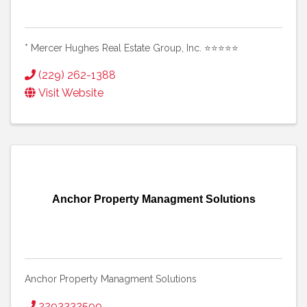
* Mercer Hughes Real Estate Group, Inc. ⭐⭐⭐⭐⭐
(229) 262-1388
Visit Website
Anchor Property Managment Solutions
Anchor Property Managment Solutions
2293332599