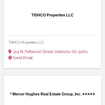
TISHCO Properties LLC
TISHCO Properties LLC
314 N. Patterson Street
,
Valdosta
,
GA
31601
Send Email
* Mercer Hughes Real Estate Group, Inc. ⭐⭐⭐⭐⭐