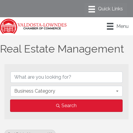
Menu
Real Estate Management
{Directory Results}
Business Category
Search