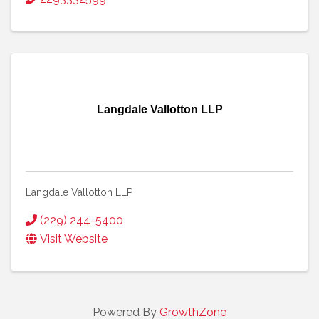
Langdale Vallotton LLP
Langdale Vallotton LLP
(229) 244-5400
Visit Website
Powered By
GrowthZone