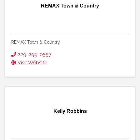
REMAX Town & Country
REMAX Town & Country
229-299-0557
Visit Website
Kelly Robbins