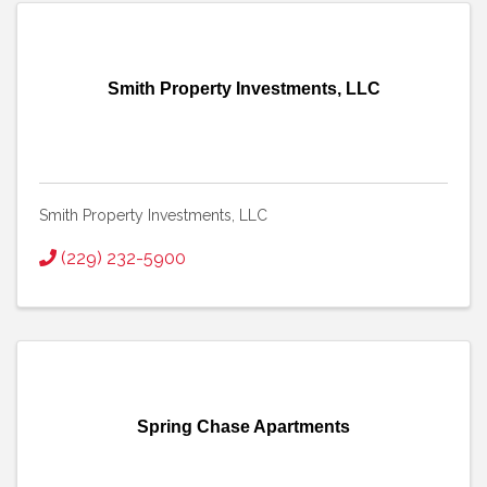
Smith Property Investments, LLC
Smith Property Investments, LLC
(229) 232-5900
Spring Chase Apartments