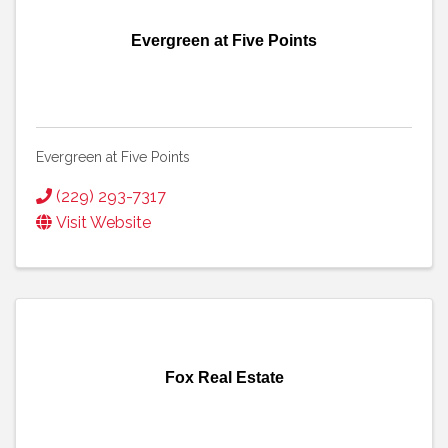
Evergreen at Five Points
Evergreen at Five Points
(229) 293-7317
Visit Website
Fox Real Estate