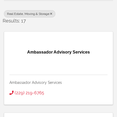
Real Estate, Moving & Storage
Results: 17
Ambassador Advisory Services
Ambassador Advisory Services
(229) 219-6765