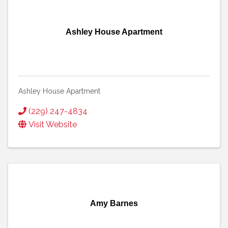
Ashley House Apartment
Ashley House Apartment
(229) 247-4834
Visit Website
Amy Barnes