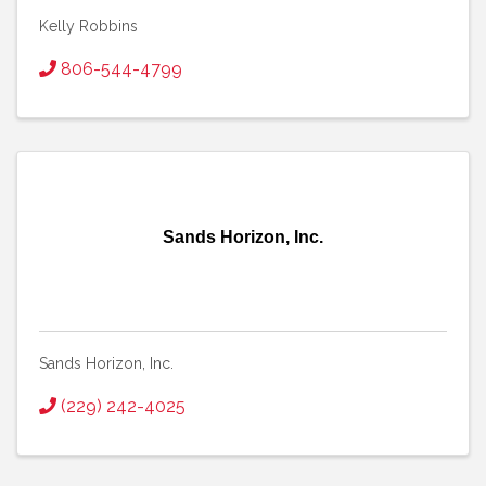
Kelly Robbins
806-544-4799
Sands Horizon, Inc.
Sands Horizon, Inc.
(229) 242-4025