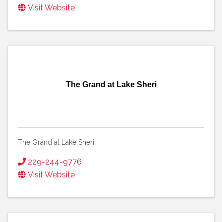
Visit Website
The Grand at Lake Sheri
The Grand at Lake Sheri
229-244-9776
Visit Website