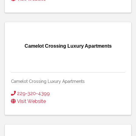
Camelot Crossing Luxury Apartments
Camelot Crossing Luxury Apartments
229-320-4399
Visit Website