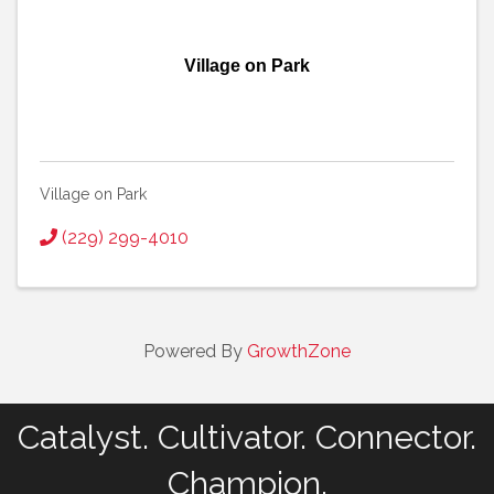
Village on Park
Village on Park
(229) 299-4010
Powered By
GrowthZone
Catalyst. Cultivator. Connector.
Champion.