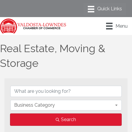
Menu
Real Estate, Moving &
Storage
{Directory Results}
Business Category
Search