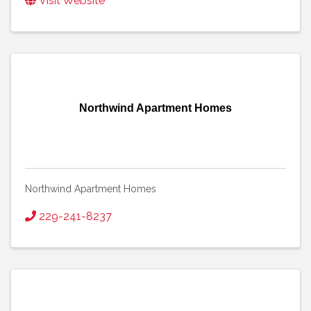
Visit Website
Northwind Apartment Homes
Northwind Apartment Homes
229-241-8237