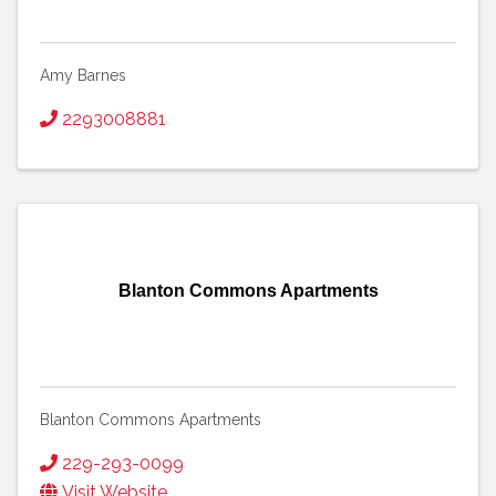
Amy Barnes
2293008881
Blanton Commons Apartments
Blanton Commons Apartments
229-293-0099
Visit Website