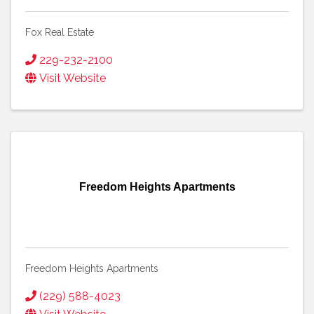
Fox Real Estate
229-232-2100
Visit Website
Freedom Heights Apartments
Freedom Heights Apartments
(229) 588-4023