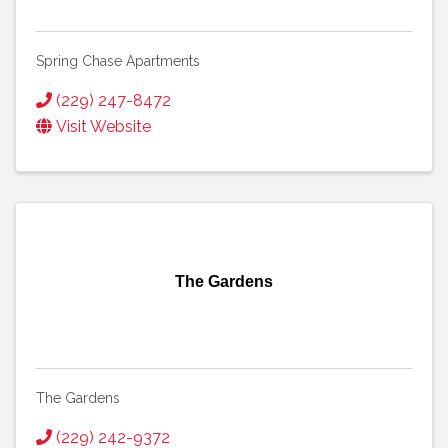
Spring Chase Apartments
(229) 247-8472
Visit Website
The Gardens
The Gardens
(229) 242-9372