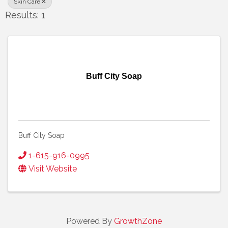
Skin Care
Results: 1
Buff City Soap
Buff City Soap
1-615-916-0995
Visit Website
Powered By
GrowthZone