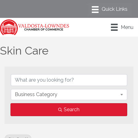
Menu
Skin Care
{Directory Results}
Business Category
Search