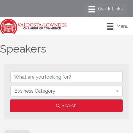
Menu
Speakers
{Directory Results}
Business Category
Search