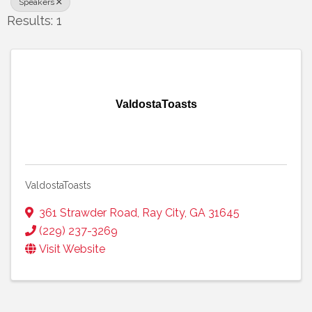
Speakers
Results: 1
ValdostaToasts
ValdostaToasts
361 Strawder Road
,
Ray City
,
GA
31645
(229) 237-3269
Visit Website