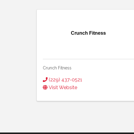
Crunch Fitness
Crunch Fitness
(229) 437-0521
Visit Website