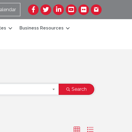
Facebook
Twitter
LinkedIn
YouTube
Flickr
alendar
tes
Business Resources
Search