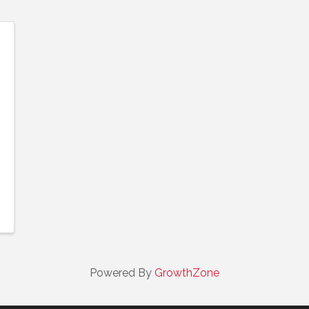
Powered By
GrowthZone