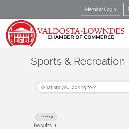
Member Login
Sports & Recreation
{Directory Results}
Fitness
Results: 1