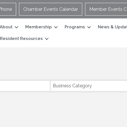
Phone
Chamber Events Calendar
Member Events C
About
Membership
Programs
News & Upda
Resident Resources
Business Category