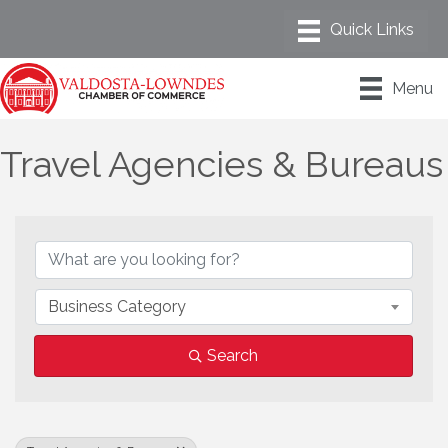
Menu
Travel Agencies & Bureaus
{Directory Results}
Business Category
Search