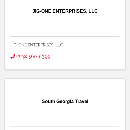
JIG-ONE ENTERPRISES, LLC
JIG-ONE ENTERPRISES, LLC
(229) 560-8399
South Georgia Travel