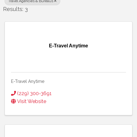
Travel Agencies & Bureaus
Results: 3
E-Travel Anytime
E-Travel Anytime
(229) 300-3691
Visit Website