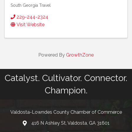
South Georgia Travel
229-244-2324
Visit Website
Powered By
GrowthZone
Catalyst. Cultivator. Connector.
Champion.
Valdosta-Lowndes County Chamber of Commerce
416 N Ashley St, Valdosta, GA 31601
Address