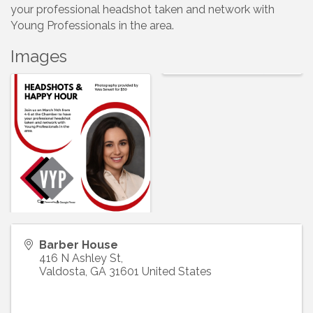
your professional headshot taken and network with
Young Professionals in the area.
Images
Barber House
416 N Ashley St,
Valdosta
,
GA
31601
United States