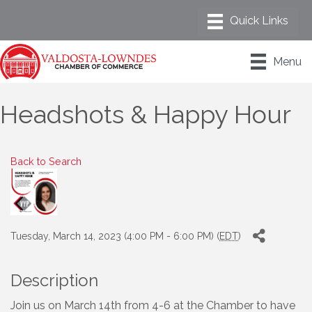
Menu
Headshots & Happy Hour
Back to Search
Tuesday, March 14, 2023 (4:00 PM - 6:00 PM) (
EDT
)
Description
Join us on March 14th from 4-6 at the Chamber to have