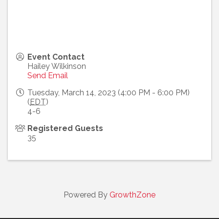
Event Contact
Hailey Wilkinson
Send Email
Tuesday, March 14, 2023 (4:00 PM - 6:00 PM)
(
EDT
)
4-6
Registered Guests
35
Powered By
GrowthZone