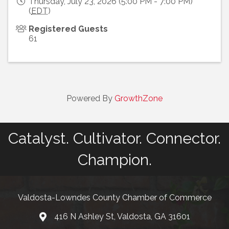
Thursday, July 23, 2026 (5:00 PM - 7:00 PM)
(
EDT
)
Registered Guests
61
Powered By
GrowthZone
Catalyst. Cultivator. Connector.
Champion.
Valdosta-Lowndes County Chamber of Commerce
416 N Ashley St, Valdosta, GA 31601
Address