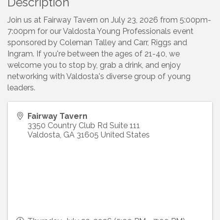
Description
Join us at Fairway Tavern on July 23, 2026 from 5:00pm-
7:00pm for our Valdosta Young Professionals event
sponsored by Coleman Talley and Carr, Riggs and
Ingram. If you're between the ages of 21-40, we
welcome you to stop by, grab a drink, and enjoy
networking with Valdosta's diverse group of young
leaders.
Fairway Tavern
3350 Country Club Rd Suite 111
Valdosta
,
GA
31605
United States