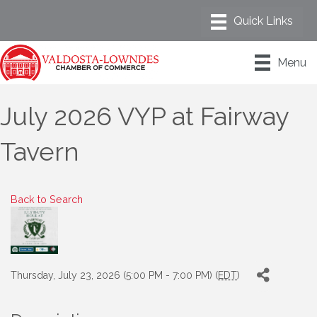
Menu
July 2026 VYP at Fairway
Tavern
Back to Search
Thursday, July 23, 2026 (5:00 PM - 7:00 PM) (
EDT
)