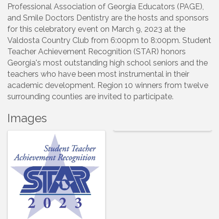
Professional Association of Georgia Educators (PAGE),
and Smile Doctors Dentistry are the hosts and sponsors
for this celebratory event on March 9, 2023 at the
Valdosta Country Club from 6:00pm to 8:00pm. Student
Teacher Achievement Recognition (STAR) honors
Georgia's most outstanding high school seniors and the
teachers who have been most instrumental in their
academic development. Region 10 winners from twelve
surrounding counties are invited to participate.
Images