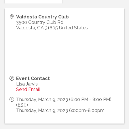
Valdosta Country Club
3500 Country Club Rd
Valdosta
,
GA
31605
United States
Event Contact
Lisa Jarvis
Send Email
Thursday, March 9, 2023 (6:00 PM - 8:00 PM)
(
EST
)
Thursday, March 9, 2023 6:00pm-8:00pm