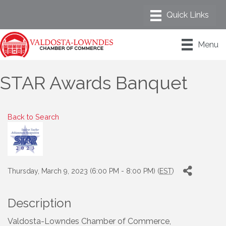
Menu
STAR Awards Banquet
Back to Search
Thursday, March 9, 2023 (6:00 PM - 8:00 PM) (
EST
)
Description
Valdosta-Lowndes Chamber of Commerce,