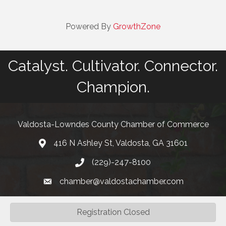
Powered By
GrowthZone
Catalyst. Cultivator. Connector.
Champion.
Valdosta-Lowndes County Chamber of Commerce
416 N Ashley St, Valdosta, GA 31601
Address
(229)-247-8100
Phone
chamber@valdostachamber.com
email
Registration Closed
©
2026
Valdosta-Lowndes County Chamber of Commerce.
All Rights
Reserved | Site by
GrowthZone