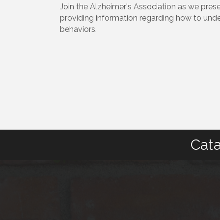
Join the Alzheimer's Association as we prese
providing information regarding how to und
behaviors.
Cata