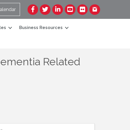
Facebook
Twitter
LinkedIn
YouTube
Flickr
alendar
tes
Business Resources
Dementia Related