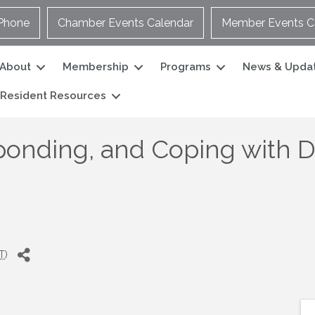
Phone
Chamber Events Calendar
Member Events C
About
Membership
Programs
News & Upda
Resident Resources
ponding, and Coping with 
T
)