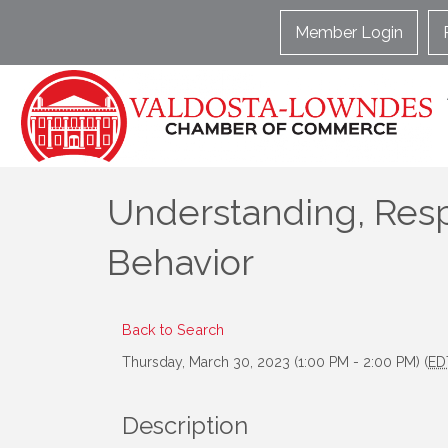
Member Login
Understanding, Res
Behavior
Back to Search
Thursday, March 30, 2023 (1:00 PM - 2:00 PM) (
ED
Description