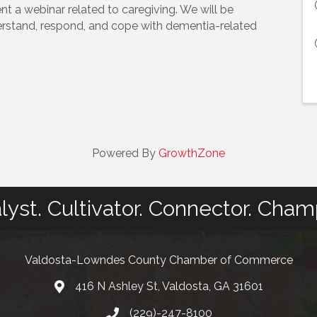
nt a webinar related to caregiving. We will be
erstand, respond, and cope with dementia-related
Powered By
GrowthZone
lyst. Cultivator. Connector. Cham
Valdosta-Lowndes County Chamber of Commerce
416 N Ashley St, Valdosta, GA 31601
Address
(229)-247-8100
Phone