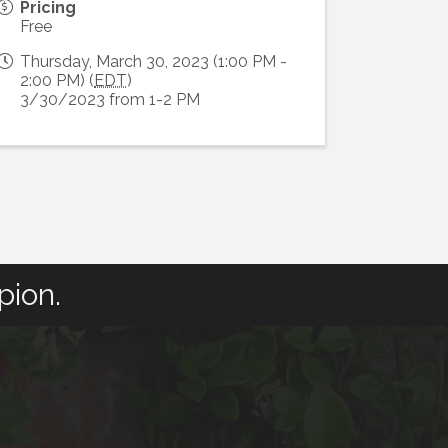
Pricing
Free
Thursday, March 30, 2023 (1:00 PM -
2:00 PM) (
EDT
)
3/30/2023 from 1-2 PM
pion.