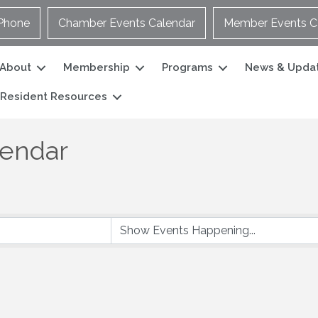
Phone
Chamber Events Calendar
Member Events C
About
Membership
Programs
News & Upda
Resident Resources
lendar