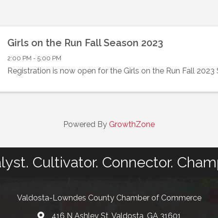
Girls on the Run Fall Season 2023
2:00 PM - 5:00 PM
Registration is now open for the Girls on the Run Fall 2023
Powered By
GrowthZone
lyst. Cultivator. Connector. Cham
Valdosta-Lowndes County Chamber of Commerce
416 N Ashley St, Valdosta, GA 31601
Address