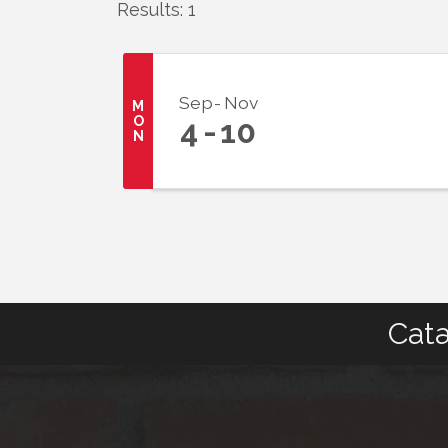
Results: 1
Sep
Nov
M
O
4
10
N
Cata