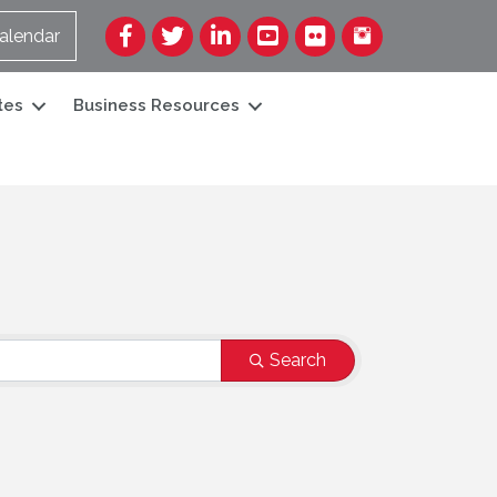
Facebook
Twitter
LinkedIn
YouTube
Flickr
alendar
tes
Business Resources
Search