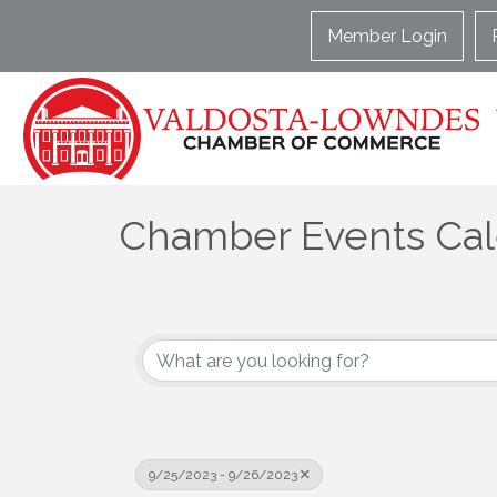
Member Login
Chamber Events Ca
9/25/2023 - 9/26/2023