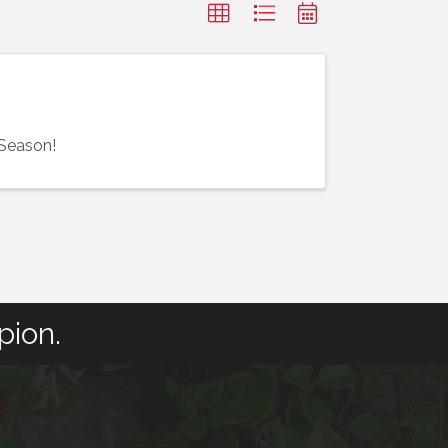
 Season!
pion.