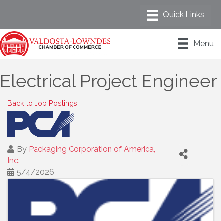
Menu
Electrical Project Engineer
Back to Job Postings
By
Packaging Corporation of America,
Inc.
5/4/2026
Images