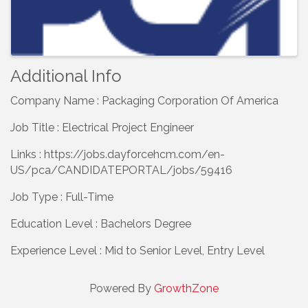
Additional Info
Company Name : Packaging Corporation Of America
Job Title : Electrical Project Engineer
Links : https://jobs.dayforcehcm.com/en-
US/pca/CANDIDATEPORTAL/jobs/59416
Job Type : Full-Time
Education Level : Bachelors Degree
Experience Level : Mid to Senior Level, Entry Level
Powered By
GrowthZone