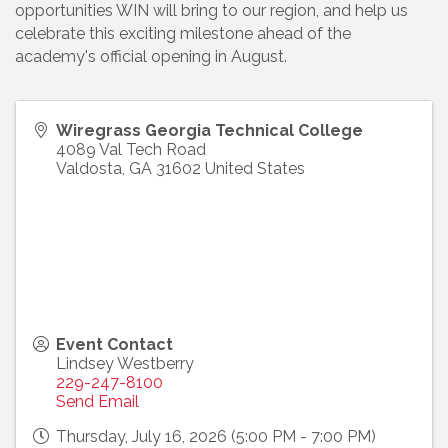
opportunities WIN will bring to our region, and help us
celebrate this exciting milestone ahead of the
academy's official opening in August.
Wiregrass Georgia Technical College
4089 Val Tech Road
Valdosta
,
GA
31602
United States
Event Contact
Lindsey Westberry
229-247-8100
Send Email
Thursday, July 16, 2026 (5:00 PM - 7:00 PM)