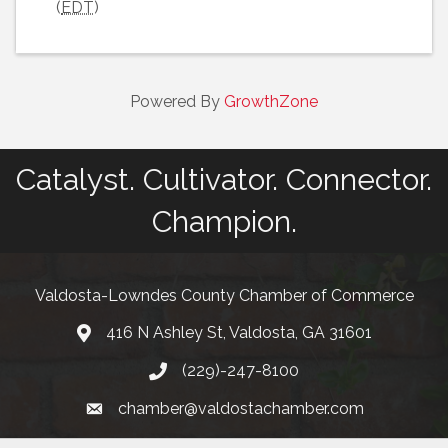
(
EDT
)
Powered By
GrowthZone
Catalyst. Cultivator. Connector.
Champion.
Valdosta-Lowndes County Chamber of Commerce
416 N Ashley St, Valdosta, GA 31601
Address
(229)-247-8100
Phone
chamber@valdostachamber.com
email