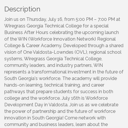
Description
Join us on Thursday, July 16, from 5:00 PM – 7:00 PM at
Wiregrass Georgia Technical College for a special
Business After Hours celebrating the upcoming launch
of the WIN (Workforce Innovation Network) Regional
College & Career Academy. Developed through a shared
vision of One Valdosta-Lowndes (OVL), regional school
systems, Wiregrass Georgia Technical College,
community leaders, and industry partners, WIN
represents a transformational investment in the future of
South Georgia's workforce. The academy will provide
hands-on learning, technical training, and career
pathways that prepare students for success in both
college and the workforce. July 16th is Workforce
Development Day in Valdosta. Join us as we celebrate
the power of partnership and the future of workforce
innovation in South Georgia! Come network with
community and business leaders, learn about the