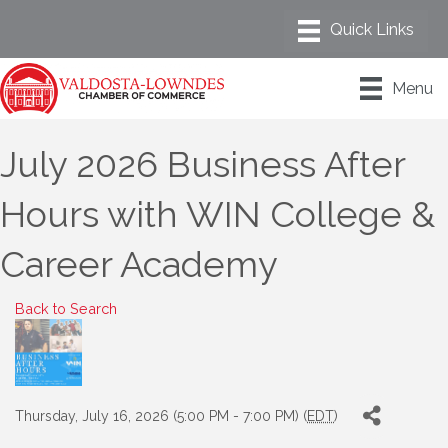
Menu
July 2026 Business After
Hours with WIN College &
Career Academy
Back to Search
Thursday, July 16, 2026 (5:00 PM - 7:00 PM) (
EDT
)