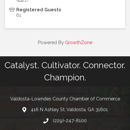
Registered Guests
61
Powered By
GrowthZone
Catalyst. Cultivator. Connector.
Champion.
Valdosta-Lowndes County Chamber of Commerce
416 N Ashley St, Valdosta, GA 31601
Address
(229)-247-8100
Phone