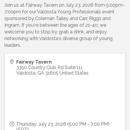
Join us at Fairway Tavern on July 23, 2026 from 5:00pm-
7:00pm for our Valdosta Young Professionals event
sponsored by Coleman Talley and Carr, Riggs and
Ingram. If you're between the ages of 21-40, we
welcome you to stop by, grab a drink, and enjoy
networking with Valdosta's diverse group of young
leaders.
Fairway Tavern
3350 Country Club Rd Suite 111
Valdosta
,
GA
31605
United States
Thursday, July 23, 2026 (5:00 PM - 7:00 PM)
(
EDT
)