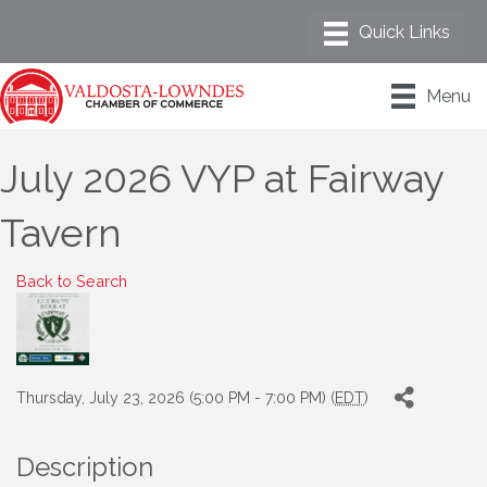
Menu
July 2026 VYP at Fairway
Tavern
Back to Search
Thursday, July 23, 2026 (5:00 PM - 7:00 PM) (
EDT
)
Description