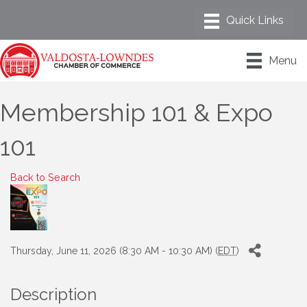
Menu
Membership 101 & Expo
101
Back to Search
Thursday, June 11, 2026 (8:30 AM - 10:30 AM) (
EDT
)
Description