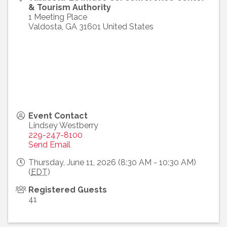
& Tourism Authority
1 Meeting Place
Valdosta
,
GA
31601
United States
Event Contact
Lindsey Westberry
229-247-8100
Send Email
Thursday, June 11, 2026 (8:30 AM - 10:30 AM)
(
EDT
)
Registered Guests
41