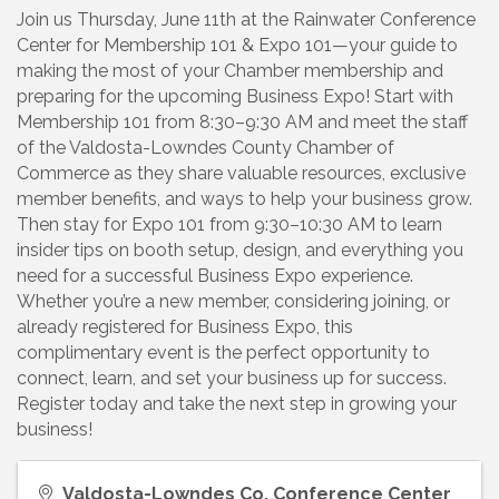
Join us Thursday, June 11th at the Rainwater Conference
Center for Membership 101 & Expo 101—your guide to
making the most of your Chamber membership and
preparing for the upcoming Business Expo! Start with
Membership 101 from 8:30–9:30 AM and meet the staff
of the Valdosta-Lowndes County Chamber of
Commerce as they share valuable resources, exclusive
member benefits, and ways to help your business grow.
Then stay for Expo 101 from 9:30–10:30 AM to learn
insider tips on booth setup, design, and everything you
need for a successful Business Expo experience.
Whether you’re a new member, considering joining, or
already registered for Business Expo, this
complimentary event is the perfect opportunity to
connect, learn, and set your business up for success.
Register today and take the next step in growing your
business!
Valdosta-Lowndes Co. Conference Center