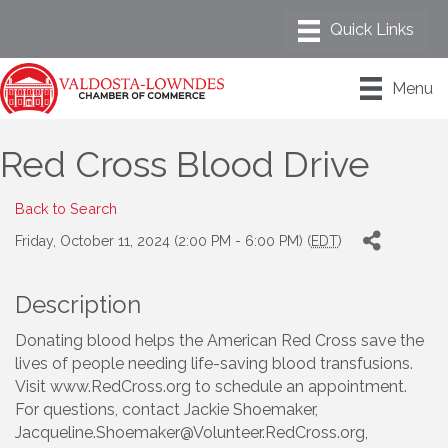
Menu
Red Cross Blood Drive
Back to Search
Friday, October 11, 2024 (2:00 PM - 6:00 PM) (
EDT
)
Description
Donating blood helps the American Red Cross save the
lives of people needing life-saving blood transfusions.
Visit www.RedCross.org to schedule an appointment.
For questions, contact Jackie Shoemaker,
Jacqueline.Shoemaker@Volunteer.RedCross.org,