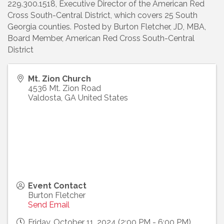
229.300.1518, Executive Director of the American Red
Cross South-Central District, which covers 25 South
Georgia counties. Posted by Burton Fletcher, JD, MBA,
Board Member, American Red Cross South-Central
District
Mt. Zion Church
4536 Mt. Zion Road
Valdosta
,
GA
United States
Event Contact
Burton Fletcher
Send Email
Friday, October 11, 2024 (2:00 PM - 6:00 PM)