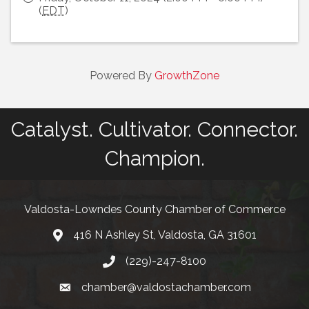
(
EDT
)
Powered By
GrowthZone
Catalyst. Cultivator. Connector.
Champion.
Valdosta-Lowndes County Chamber of Commerce
416 N Ashley St, Valdosta, GA 31601
Address
(229)-247-8100
Phone
chamber@valdostachamber.com
email