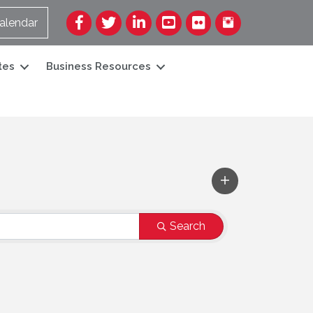
Facebook
Twitter
LinkedIn
YouTube
Flickr
alendar
tes
Business Resources
Search