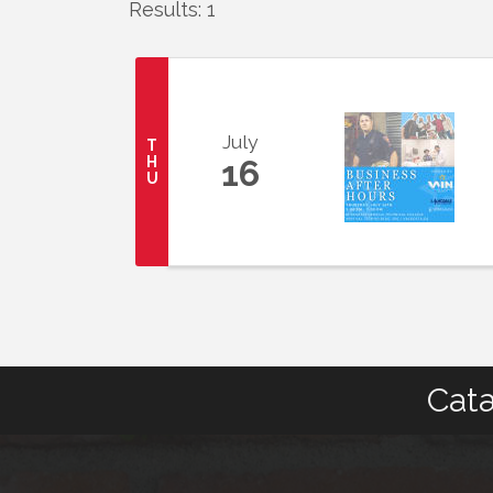
Results: 1
July
T
H
16
U
Cata