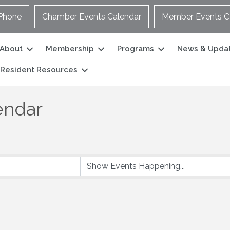
Phone
Chamber Events Calendar
Member Events C
About
Membership
Programs
News & Upda
Resident Resources
endar