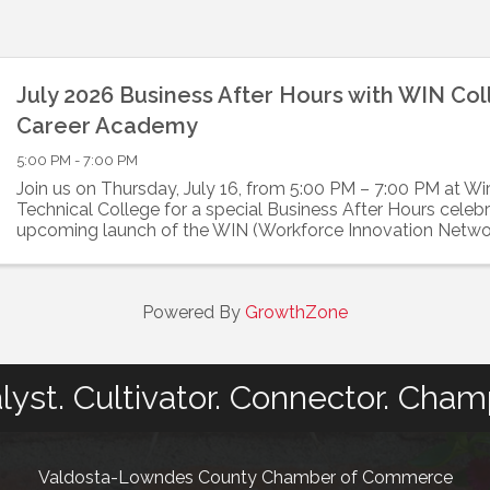
July 2026 Business After Hours with WIN Co
Career Academy
5:00 PM - 7:00 PM
Join us on Thursday, July 16, from 5:00 PM – 7:00 PM at W
Technical College for a special Business After Hours celebr
upcoming launch of the WIN (Workforce Innovation Netwo
College & Career Academy. Developed ...
Powered By
GrowthZone
lyst. Cultivator. Connector. Cham
Valdosta-Lowndes County Chamber of Commerce