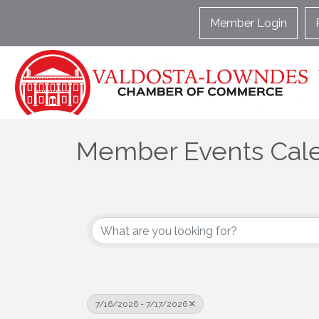
Member Login
Member Events Cal
7/16/2026 - 7/17/2026