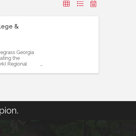
llege &
iregrass Georgia
ating the
rk) Regional
pion.